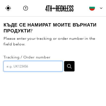
КЪДЕ СЕ НАМИРАТ МОИТЕ ВЪРНАТИ
ПРОДУКТИ?
Please enter your tracking or order number in the
field below.
Tracking / Order number