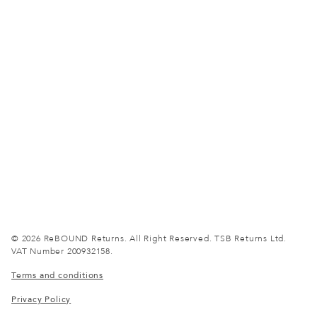
© 2026 ReBOUND Returns.
All Right Reserved.
TSB Returns Ltd.
VAT Number 200932158.
Terms and conditions
Privacy Policy